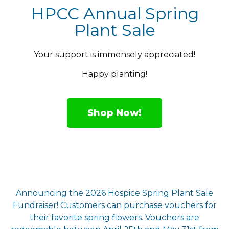
HPCC Annual Spring
Plant Sale
Your support is immensely appreciated!
Happy planting!
Shop Now!
Announcing the 2026 Hospice Spring Plant Sale
Fundraiser! Customers can purchase vouchers for
their favorite spring flowers. Vouchers are