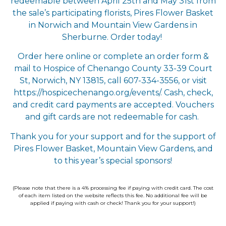
redeemable between April 25th and May 31st from
the sale’s participating florists, Pires Flower Basket
in Norwich and Mountain View Gardens in
Sherburne. Order today!
Order here online or complete an order form &
mail to Hospice of Chenango County 33-39 Court
St, Norwich, NY 13815, call 607-334-3556, or visit
https://hospicechenango.org/events/. Cash, check,
and credit card payments are accepted. Vouchers
and gift cards are not redeemable for cash.
Thank you for your support and for the support of
Pires Flower Basket, Mountain View Gardens, and
to this year’s special sponsors!
(Please note that there is a 4% processing fee if paying with credit card. The cost
of each item listed on the website reflects this fee.
No additional fee will be
applied if paying with cash or check!
Thank you for your support!)