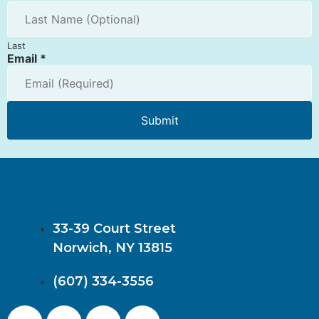
Last
Email
*
Submit
33-39 Court Street
Norwich, NY 13815
(607) 334-3556