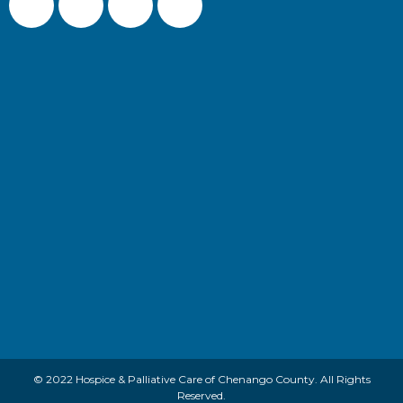
© 2022 Hospice & Palliative Care of Chenango County. All Rights
Reserved.