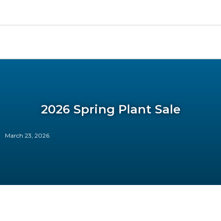
2026 Spring Plant Sale
March 23, 2026