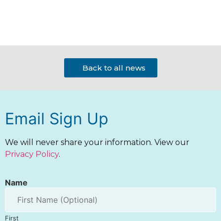
Back to all news
Email Sign Up
We will never share your information. View our
Privacy Policy
.
Name
First