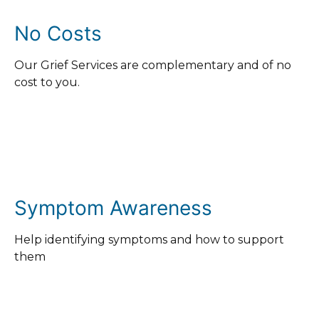
No Costs
Our Grief Services are complementary and of no
cost to you.
Symptom Awareness
Help identifying symptoms and how to support
them