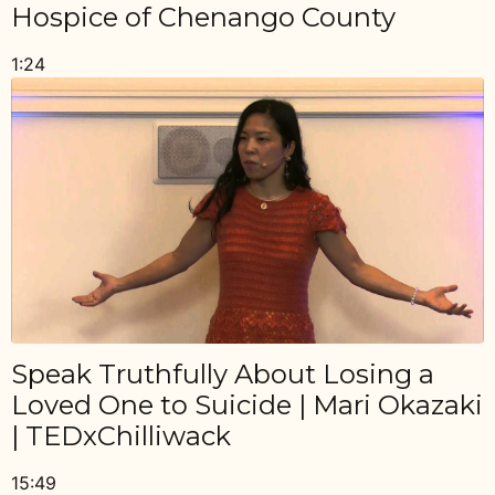
Hospice of Chenango County
1:24
Speak Truthfully About Losing a
Loved One to Suicide | Mari Okazaki
| TEDxChilliwack
15:49