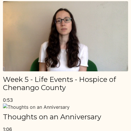
Week 5 - Life Events - Hospice of
Chenango County
0:53
Thoughts on an Anniversary
1:06