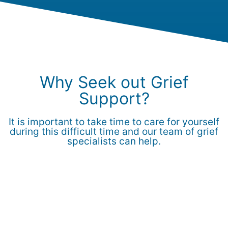
Why Seek out Grief
Support?
It is important to take time to care for yourself
during this difficult time and our team of grief
specialists can help.