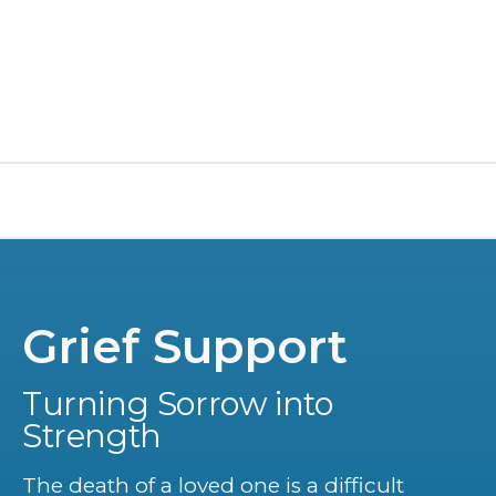
Grief Support
Turning Sorrow into
Strength
The death of a loved one is a difficult