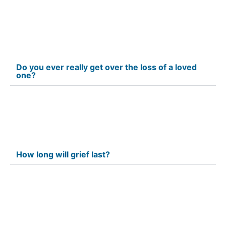
Do you ever really get over the loss of a loved
one?
How long will grief last?