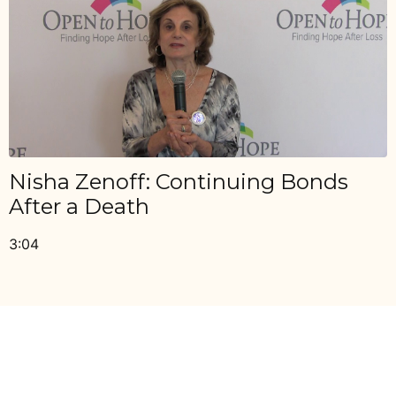
Nisha Zenoff: Continuing Bonds
After a Death
3:04