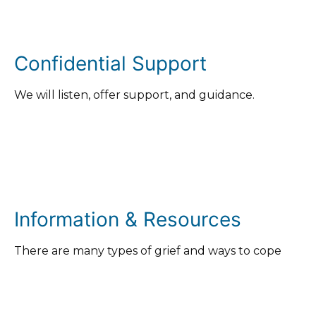
Confidential Support
We will listen, offer support, and guidance.
Information & Resources
There are many types of grief and ways to cope