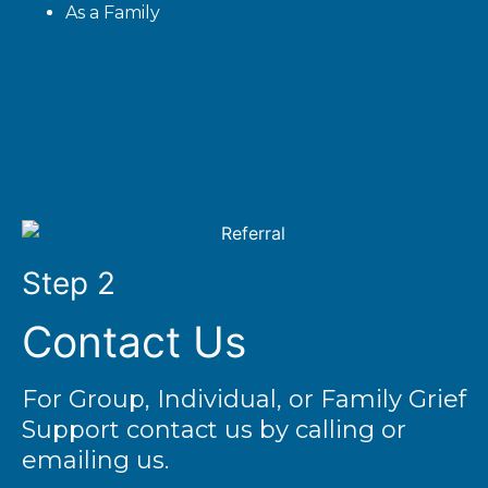
As a Family
Step 2
Contact Us
For Group, Individual, or Family Grief
Support contact us by calling or
emailing us.