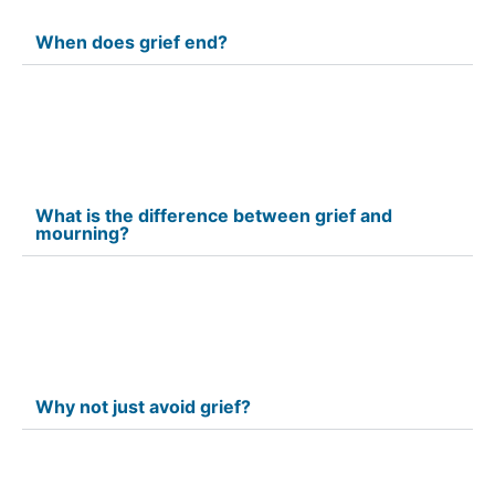
When does grief end?
What is the difference between grief and
mourning?
Why not just avoid grief?