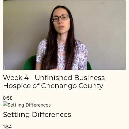
Week 4 - Unfinished Business -
Hospice of Chenango County
0:58
Settling Differences
1:54