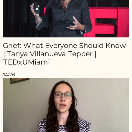
Grief: What Everyone Should Know
| Tanya Villanueva Tepper |
TEDxUMiami
14:26