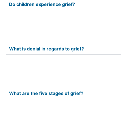
Do children experience grief?
What is denial in regards to grief?
What are the five stages of grief?