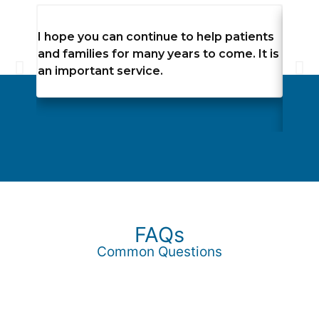
I hope you can continue to help patients
The c
and families for many years to come. It is
recei
an important service.
angel
dignif
momen
FAQs
Common Questions