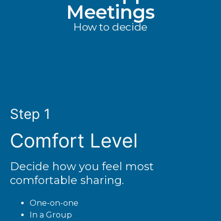
Meetings
How to decide
Step 1
Comfort Level
Decide how you feel most
comfortable sharing.
One-on-one
In a Group