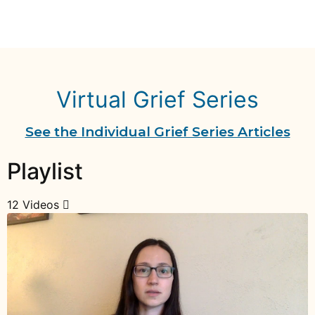
Virtual Grief Series
See the Individual Grief Series Articles
Playlist
12 Videos