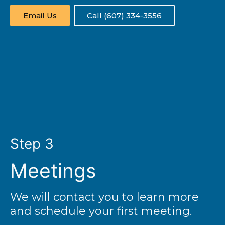
Email Us
Call (607) 334-3556
Step 3
Meetings
We will contact you to learn more
and schedule your first meeting.