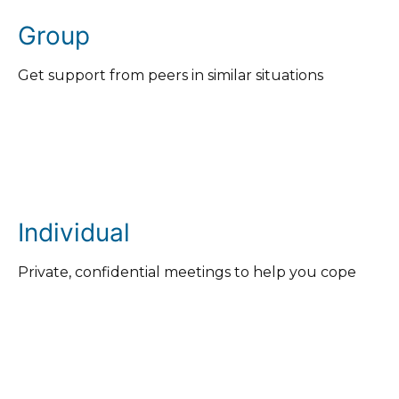
Group
Get support from peers in similar situations
Individual
Private, confidential meetings to help you cope