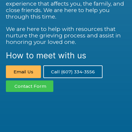
experience that affects you, the family, and
close friends. We are here to help you
through this time.
We are here to help with resources that
nurture the grieving process and assist in
honoring your loved one.
How to meet with us
Email Us
Call (607) 334-3556
Contact Form