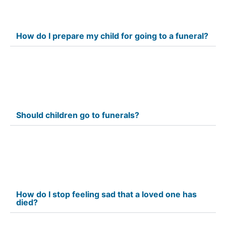
How do I prepare my child for going to a funeral?
Should children go to funerals?
How do I stop feeling sad that a loved one has
died?