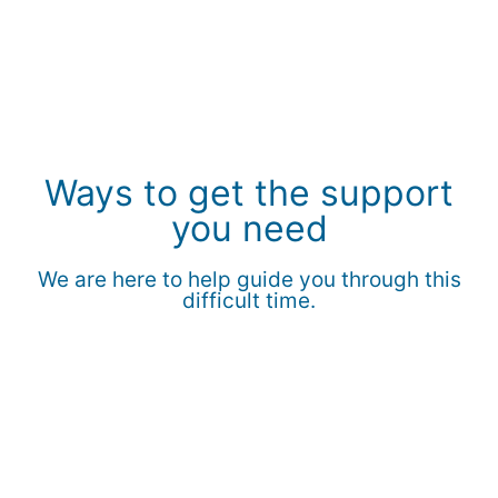
Ways to get the support
you need
We are here to help guide you through this
difficult time.