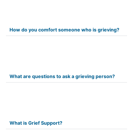
How do you comfort someone who is grieving?
What are questions to ask a grieving person?
What is Grief Support?