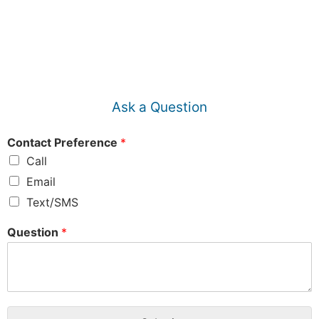
Ask a Question
Contact Preference
*
Call
Email
Text/SMS
Question
*