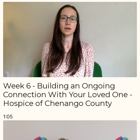
Week 6 - Building an Ongoing
Connection With Your Loved One -
Hospice of Chenango County
1:05