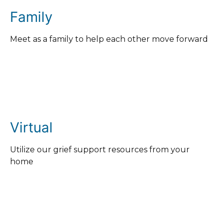
Family
Meet as a family to help each other move forward
Virtual
Utilize our grief support resources from your
home