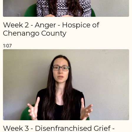
Week 2 - Anger - Hospice of
Chenango County
1:07
Week 3 - Disenfranchised Grief -