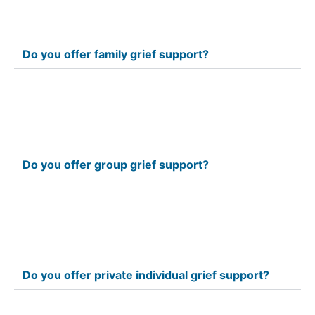
Do you offer family grief support?
Do you offer group grief support?
Do you offer private individual grief support?