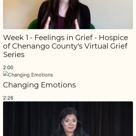
Week 1 - Feelings in Grief - Hospice
of Chenango County's Virtual Grief
Series
2:00
Changing Emotions
2:26