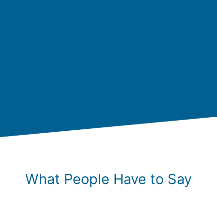
What People Have to Say