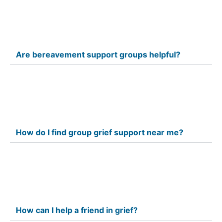
Are bereavement support groups helpful?
How do I find group grief support near me?
How can I help a friend in grief?