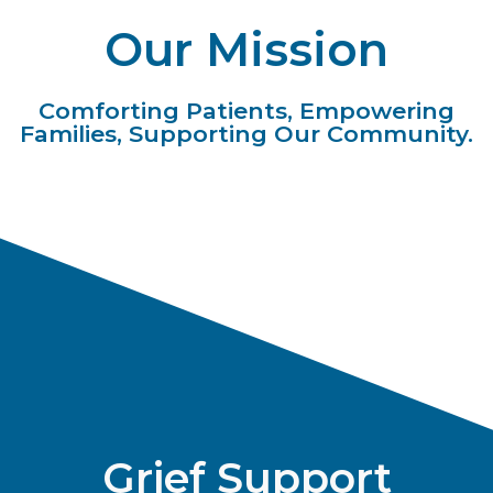
Our Mission
Comforting Patients, Empowering
Families, Supporting Our Community.
Grief Support