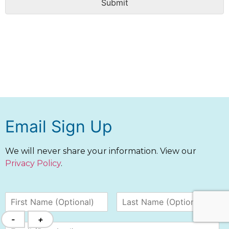
Submit
Email Sign Up
We will never share your information. View our
Privacy Policy
.
-
+