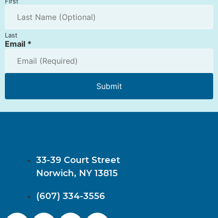
First
Last
Email
*
Submit
33-39 Court Street
Norwich, NY 13815
(607) 334-3556