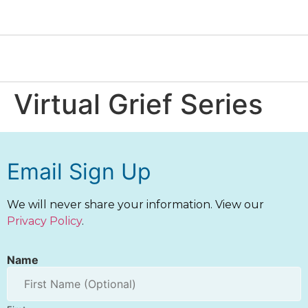
Virtual Grief Series
Email Sign Up
We will never share your information. View our
Privacy Policy
.
Name