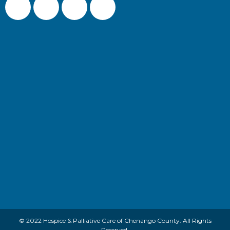
© 2022 Hospice & Palliative Care of Chenango County. All Rights
Reserved.