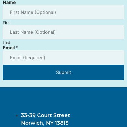
Name
First
Last
Email
*
Submit
33-39 Court Street
Norwich, NY 13815