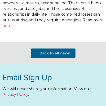
nowhere to mourn, except online. There have been
lives lost, and also jobs, and the closeness of
relationships in daily life. Those combined losses can
put us at risk, and they require managing. Read more
here
.
Back to all news
Email Sign Up
We will never share your information. View our
Privacy Policy
.