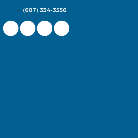
(607) 334-3556