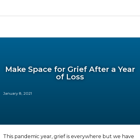
Make Space for Grief After a Year
of Loss
January 8, 2021
This pandemic year, grief is everywhere but we have