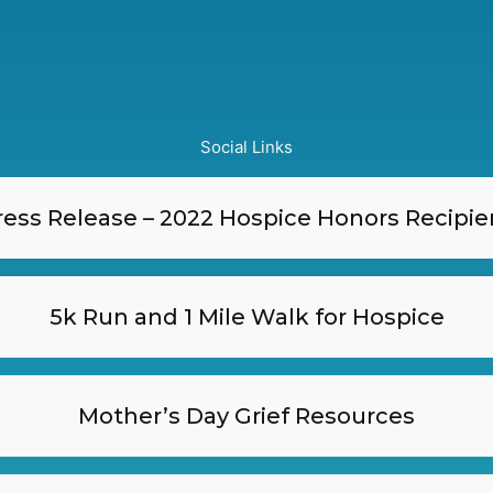
Social Links
ress Release – 2022 Hospice Honors Recipie
5k Run and 1 Mile Walk for Hospice
Mother’s Day Grief Resources