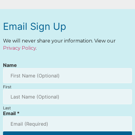
Email Sign Up
We will never share your information. View our
Privacy Policy
.
Name
First
Last
Email
*