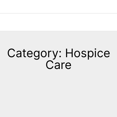
Category: Hospice
Care