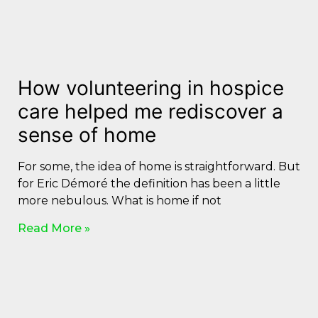
How volunteering in hospice
care helped me rediscover a
sense of home
For some, the idea of home is straightforward. But
for Eric Démoré the definition has been a little
more nebulous. What is home if not
Read More »