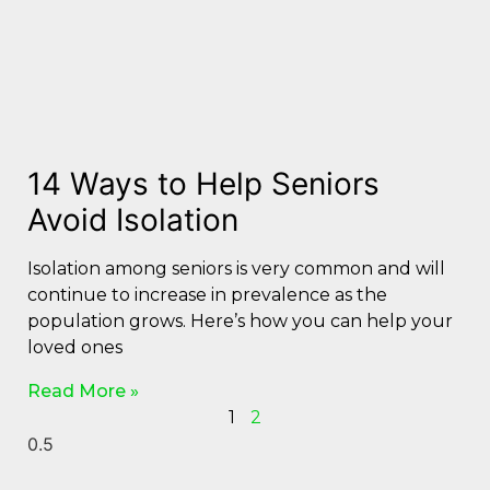
14 Ways to Help Seniors
Avoid Isolation
Isolation among seniors is very common and will
continue to increase in prevalence as the
population grows. Here’s how you can help your
loved ones
Read More »
1
2