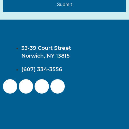
Submit
33-39 Court Street
Norwich, NY 13815
(607) 334-3556