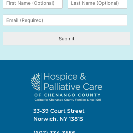
Submit
33-39 Court Street
Norwich, NY 13815