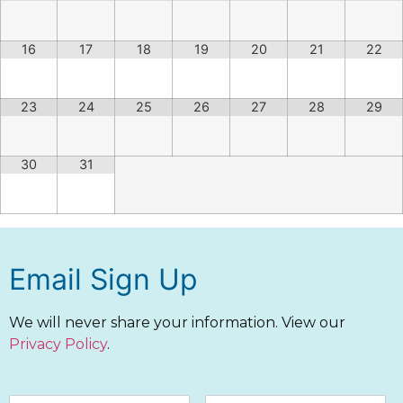
16
17
18
19
20
21
22
23
24
25
26
27
28
29
30
31
Email Sign Up
We will never share your information. View our
Privacy Policy
.