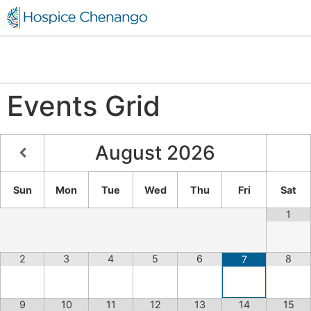
Events Grid
August
2026
Sun
Mon
Tue
Wed
Thu
Fri
Sat
1
2
3
4
5
6
8
7
9
10
11
12
13
14
15