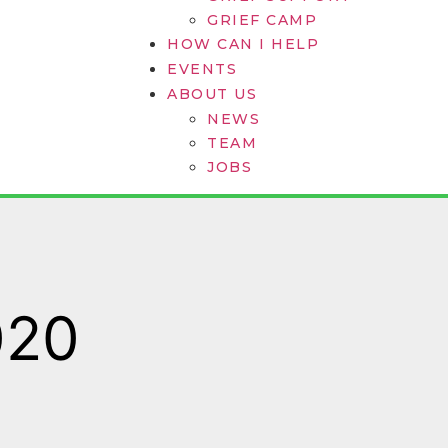
GRIEF CAMP
HOW CAN I HELP
EVENTS
ABOUT US
NEWS
TEAM
JOBS
020