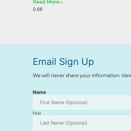
Read More »
Email Sign Up
We will never share your information. Vi
Name
First