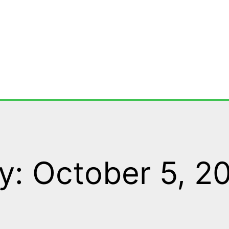
y: October 5, 2