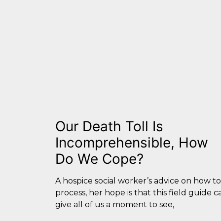
Our Death Toll Is
Incomprehensible, How
Do We Cope?
A hospice social worker’s advice on how to
process, her hope is that this field guide c
give all of us a moment to see,