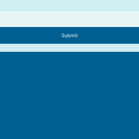
Submit