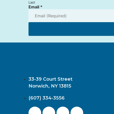
Last
Email
*
33-39 Court Street
Norwich, NY 13815
(607) 334-3556