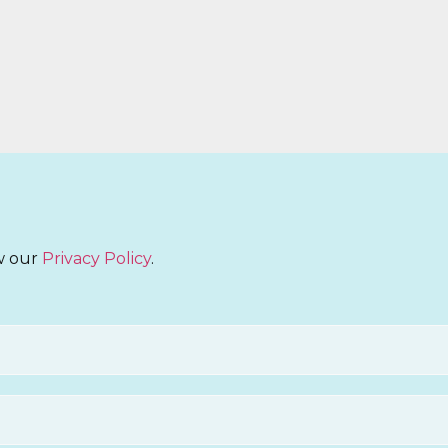
ew our
Privacy Policy
.