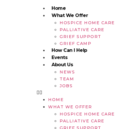
Home
What We Offer
HOSPICE HOME CARE
PALLIATIVE CARE
GRIEF SUPPORT
GRIEF CAMP
How Can I Help
Events
About Us
NEWS
TEAM
JOBS
HOME
WHAT WE OFFER
HOSPICE HOME CARE
PALLIATIVE CARE
GRIEF SUPPORT