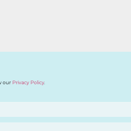
ew our
Privacy Policy
.