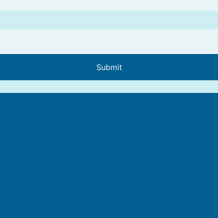
Submit