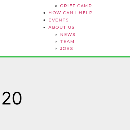
GRIEF CAMP
HOW CAN I HELP
EVENTS
ABOUT US
NEWS
TEAM
JOBS
020