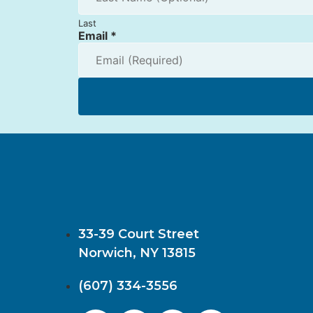
Last
Email
*
33-39 Court Street
Norwich, NY 13815
(607) 334-3556