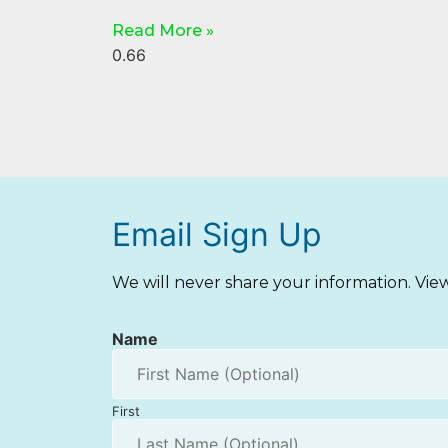
Read More »
Email Sign Up
We will never share your information. Vi
Name
First