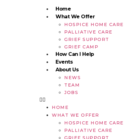
Home
What We Offer
HOSPICE HOME CARE
PALLIATIVE CARE
GRIEF SUPPORT
GRIEF CAMP
How Can I Help
Events
About Us
NEWS
TEAM
JOBS
HOME
WHAT WE OFFER
HOSPICE HOME CARE
PALLIATIVE CARE
GRIEF SUPPORT