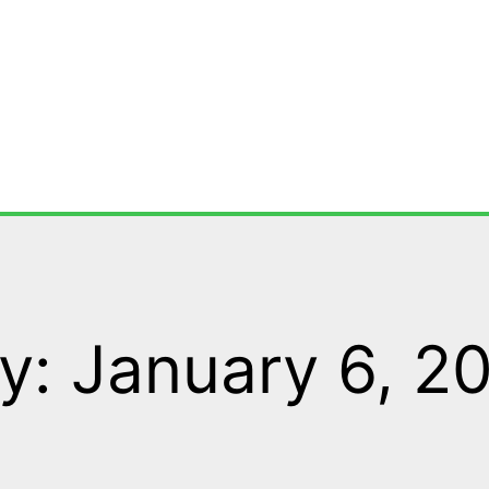
y: January 6, 2