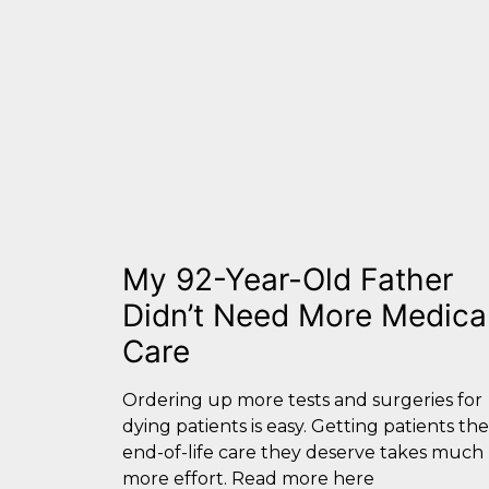
My 92-Year-Old Father
Didn’t Need More Medica
Care
Ordering up more tests and surgeries for
dying patients is easy. Getting patients the
end-of-life care they deserve takes much
more effort. Read more here